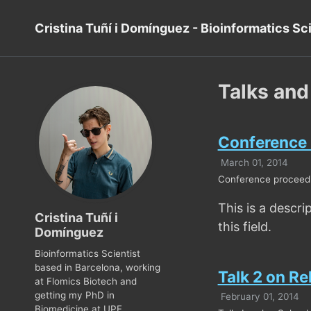
Cristina Tuñí i Domínguez - Bioinformatics Sc
Talks and
Conference P
March 01, 2014
Conference proceedin
This is a descri
Cristina Tuñí i
this field.
Domínguez
Bioinformatics Scientist
based in Barcelona, working
Talk 2 on Re
at Flomics Biotech and
getting my PhD in
February 01, 2014
Biomedicine at UPF.