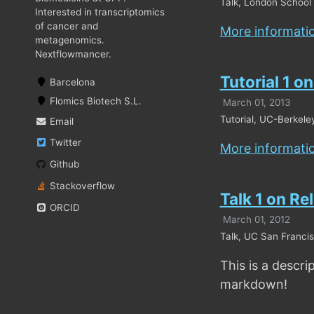
Talk, London School 
Interested in transcriptomics
of cancer and
More informati
metagenomics.
Nextflowmancer.
Tutorial 1 o
Barcelona
Flomics Biotech S.L.
March 01, 2013
Tutorial, UC-Berkele
Email
Twitter
More informati
Github
Stackoverflow
Talk 1 on Re
ORCID
March 01, 2012
Talk, UC San Francis
This is a descri
markdown!