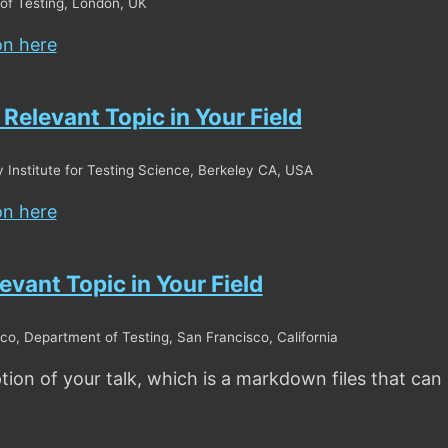
of Testing, London, UK
on here
n Relevant Topic in Your Field
y Institute for Testing Science, Berkeley CA, USA
on here
levant Topic in Your Field
co, Department of Testing, San Francisco, California
ption of your talk, which is a markdown files that can