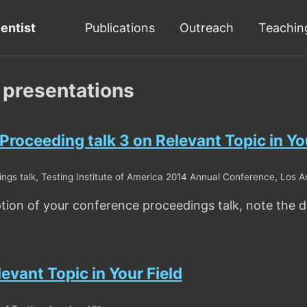
ientist
Publications
Outreach
Teachin
 presentations
roceeding talk 3 on Relevant Topic in You
gs talk, Testing Institute of America 2014 Annual Conference, Los A
ption of your conference proceedings talk, note the di
levant Topic in Your Field