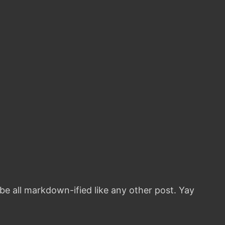
 be all markdown-ified like any other post. Yay