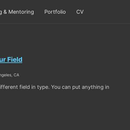
g & Mentoring
Portfolio
CV
r Field
ngeles, CA
fferent field in type. You can put anything in