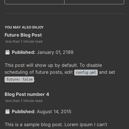
YOU MAY ALSO ENJOY
Future Blog Post
less than 1 minute read
Published:
January 01, 2199
This post will show up by default. To disable
scheduling of future posts, edit
and set
config.yml
.
future: false
Blog Post number 4
less than 1 minute read
Published:
August 14, 2015
This is a sample blog post. Lorem ipsum I can’t