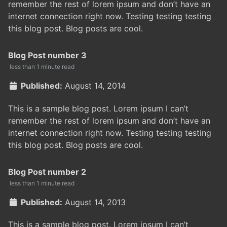
remember the rest of lorem ipsum and don’t have an
internet connection right now. Testing testing testing
this blog post. Blog posts are cool.
Blog Post number 3
less than 1 minute read
Published:
August 14, 2014
This is a sample blog post. Lorem ipsum I can’t
remember the rest of lorem ipsum and don’t have an
internet connection right now. Testing testing testing
this blog post. Blog posts are cool.
Blog Post number 2
less than 1 minute read
Published:
August 14, 2013
This is a sample blog post. Lorem ipsum I can’t