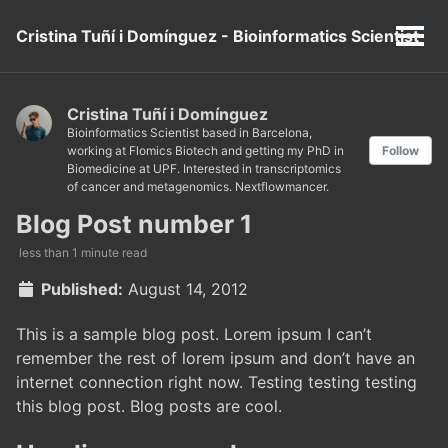
Cristina Tuñí i Domínguez - Bioinformatics Scientist
Cristina Tuñí i Domínguez
Bioinformatics Scientist based in Barcelona,
working at Flomics Biotech and getting my PhD in
Follow
Biomedicine at UPF. Interested in transcriptomics
of cancer and metagenomics. Nextflowmancer.
Blog Post number 1
less than 1 minute read
Published:
August 14, 2012
This is a sample blog post. Lorem ipsum I can’t
remember the rest of lorem ipsum and don’t have an
internet connection right now. Testing testing testing
this blog post. Blog posts are cool.