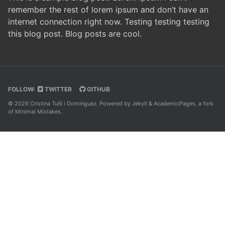
remember the rest of lorem ipsum and don’t have an
internet connection right now. Testing testing testing
this blog post. Blog posts are cool.
FOLLOW:
TWITTER
GITHUB
© 2026 Cristina Tuñí i Domínguez. Powered by
Jekyll
&
AcademicPages
, a fork
of
Minimal Mistakes
.