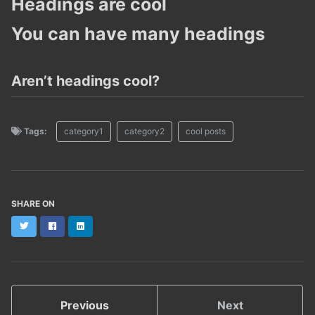
Headings are cool
You can have many headings
Aren’t headings cool?
Tags:
category1
category2
cool posts
SHARE ON
Twitter
Facebook
LinkedIn
Previous
Next