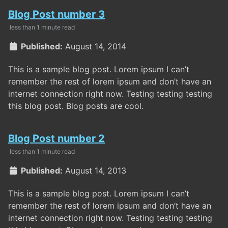
Blog Post number 3
less than 1 minute read
Published:
August 14, 2014
This is a sample blog post. Lorem ipsum I can’t
remember the rest of lorem ipsum and don’t have an
internet connection right now. Testing testing testing
this blog post. Blog posts are cool.
Blog Post number 2
less than 1 minute read
Published:
August 14, 2013
This is a sample blog post. Lorem ipsum I can’t
remember the rest of lorem ipsum and don’t have an
internet connection right now. Testing testing testing