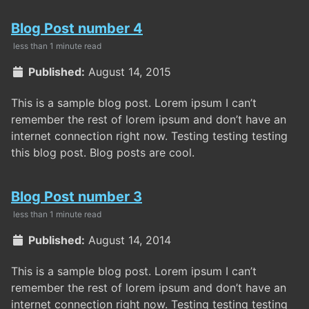
Blog Post number 4
less than 1 minute read
Published:
August 14, 2015
This is a sample blog post. Lorem ipsum I can’t
remember the rest of lorem ipsum and don’t have an
internet connection right now. Testing testing testing
this blog post. Blog posts are cool.
Blog Post number 3
less than 1 minute read
Published:
August 14, 2014
This is a sample blog post. Lorem ipsum I can’t
remember the rest of lorem ipsum and don’t have an
internet connection right now. Testing testing testing