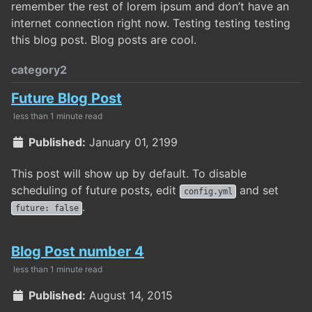
remember the rest of lorem ipsum and don’t have an
internet connection right now. Testing testing testing
this blog post. Blog posts are cool.
category2
Future Blog Post
less than 1 minute read
Published:
January 01, 2199
This post will show up by default. To disable
scheduling of future posts, edit
and set
config.yml
.
future: false
Blog Post number 4
less than 1 minute read
Published:
August 14, 2015