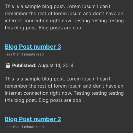
This is a sample blog post. Lorem ipsum I can’t
remember the rest of lorem ipsum and don’t have an
internet connection right now. Testing testing testing
this blog post. Blog posts are cool.
Blog Post number 3
less than 1 minute read
Published:
August 14, 2014
This is a sample blog post. Lorem ipsum I can’t
remember the rest of lorem ipsum and don’t have an
internet connection right now. Testing testing testing
this blog post. Blog posts are cool.
Blog Post number 2
less than 1 minute read