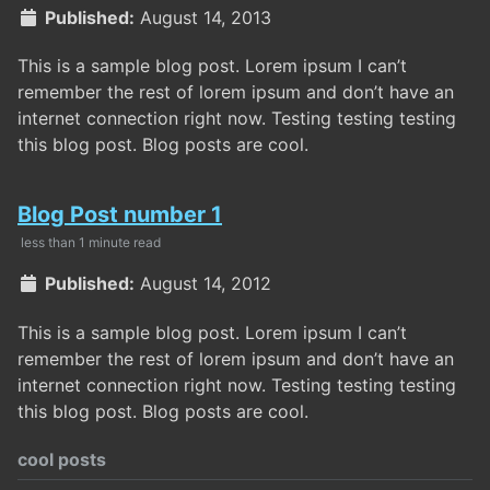
Published:
August 14, 2013
This is a sample blog post. Lorem ipsum I can’t
remember the rest of lorem ipsum and don’t have an
internet connection right now. Testing testing testing
this blog post. Blog posts are cool.
Blog Post number 1
less than 1 minute read
Published:
August 14, 2012
This is a sample blog post. Lorem ipsum I can’t
remember the rest of lorem ipsum and don’t have an
internet connection right now. Testing testing testing
this blog post. Blog posts are cool.
cool posts