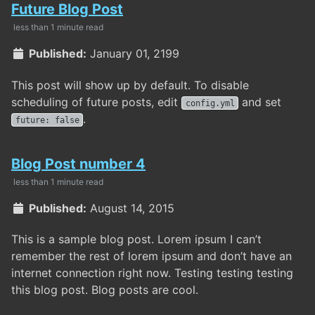
Future Blog Post
less than 1 minute read
Published:
January 01, 2199
This post will show up by default. To disable
scheduling of future posts, edit
and set
config.yml
.
future: false
Blog Post number 4
less than 1 minute read
Published:
August 14, 2015
This is a sample blog post. Lorem ipsum I can’t
remember the rest of lorem ipsum and don’t have an
internet connection right now. Testing testing testing
this blog post. Blog posts are cool.