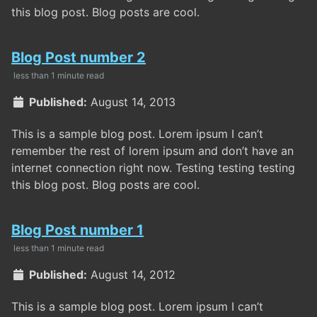
this blog post. Blog posts are cool.
Blog Post number 2
less than 1 minute read
Published:
August 14, 2013
This is a sample blog post. Lorem ipsum I can’t
remember the rest of lorem ipsum and don’t have an
internet connection right now. Testing testing testing
this blog post. Blog posts are cool.
Blog Post number 1
less than 1 minute read
Published:
August 14, 2012
This is a sample blog post. Lorem ipsum I can’t