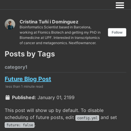
Cristina Tuñí i Domínguez
Bioinformatics Scientist based in Barcelona,
working at Flomics Biotech and getting my PhD in
Follow
Biomedicine at UPF. Interested in transcriptomics
of cancer and metagenomics. Nextflowmancer.
Posts by Tags
category1
Future Blog Post
less than 1 minute read
Published:
January 01, 2199
This post will show up by default. To disable
scheduling of future posts, edit
and set
config.yml
.
future: false